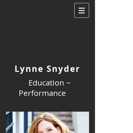
I'm a paragraph. Click here to add your own
text and edit me. It's easy.
Lynne Snyder
Education ~
Performance