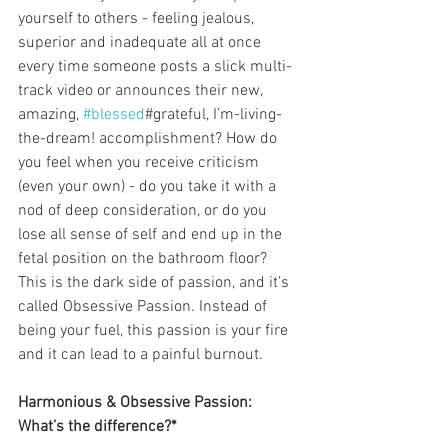
yourself to others - feeling jealous, 
superior and inadequate all at once 
every time someone posts a slick multi-
track video or announces their new, 
amazing, 
#blessed
#grateful, I’m-living-
the-dream! accomplishment? How do 
you feel when you receive criticism 
(even your own) - do you take it with a 
nod of deep consideration, or do you 
lose all sense of self and end up in the 
fetal position on the bathroom floor? 
This is the dark side of passion, and it’s 
called Obsessive Passion. Instead of 
being your fuel, this passion is your fire 
and it can lead to a painful burnout.
Harmonious & Obsessive Passion: 
What’s the difference?*