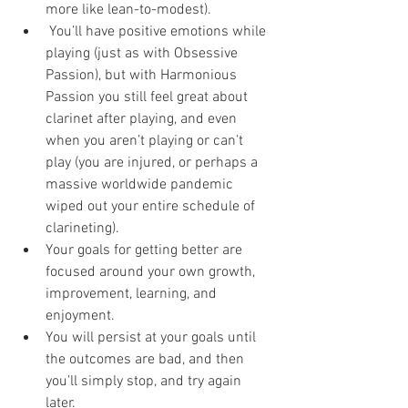
more like lean-to-modest). 
 You’ll have positive emotions while 
playing (just as with Obsessive 
Passion), but with Harmonious 
Passion you still feel great about 
clarinet after playing, and even 
when you aren’t playing or can’t 
play (you are injured, or perhaps a 
massive worldwide pandemic 
wiped out your entire schedule of 
clarineting). 
Your goals for getting better are 
focused around your own growth, 
improvement, learning, and 
enjoyment. 
You will persist at your goals until 
the outcomes are bad, and then 
you’ll simply stop, and try again 
later. 