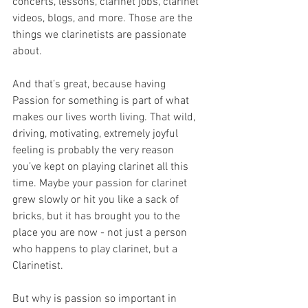
concerts, lessons, clarinet jobs, clarinet 
videos, blogs, and more. Those are the 
things we clarinetists are passionate 
about.
And that’s great, because having 
Passion for something is part of what 
makes our lives worth living. That wild, 
driving, motivating, extremely joyful 
feeling is probably the very reason 
you’ve kept on playing clarinet all this 
time. Maybe your passion for clarinet 
grew slowly or hit you like a sack of 
bricks, but it has brought you to the 
place you are now - not just a person 
who happens to play clarinet, but a 
Clarinetist. 
But why is passion so important in 