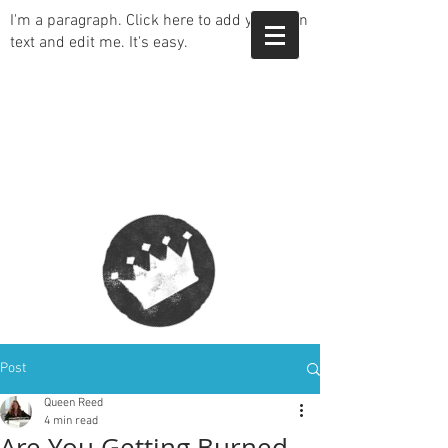
I'm a paragraph. Click here to add your own
text and edit me. It's easy.
Post
Queen Reed
4 min read
Are You Getting Burned