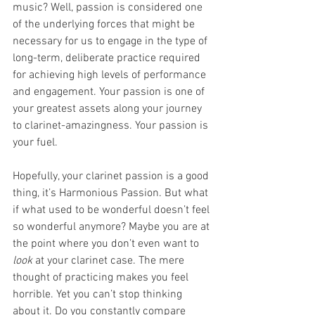
music? Well, passion is considered one 
of the underlying forces that might be 
necessary for us to engage in the type of 
long-term, deliberate practice required 
for achieving high levels of performance 
and engagement. Your passion is one of 
your greatest assets along your journey 
to clarinet-amazingness. Your passion is 
your fuel.
Hopefully, your clarinet passion is a good 
thing, it’s Harmonious Passion. But what 
if what used to be wonderful doesn’t feel 
so wonderful anymore? Maybe you are at 
the point where you don’t even want to 
look 
at your clarinet case. The mere 
thought of practicing makes you feel 
horrible. Yet you can’t stop thinking 
about it. Do you constantly compare 