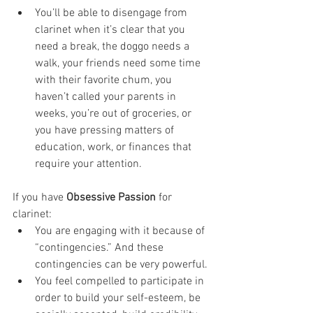
You’ll be able to disengage from 
clarinet when it’s clear that you 
need a break, the doggo needs a 
walk, your friends need some time 
with their favorite chum, you 
haven’t called your parents in 
weeks, you’re out of groceries, or 
you have pressing matters of 
education, work, or finances that 
require your attention.
If you have 
Obsessive Passion
 for 
clarinet:
You are engaging with it because of 
“contingencies.” And these 
contingencies can be very powerful. 
You feel compelled to participate in 
order to build your self-esteem, be 