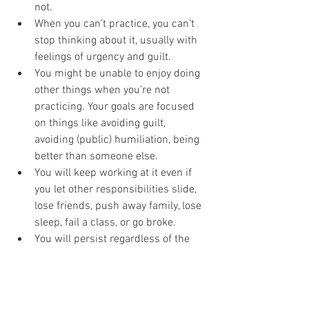
not. 
When you can’t practice, you can’t 
stop thinking about it, usually with 
feelings of urgency and guilt. 
You might be unable to enjoy doing 
other things when you’re not 
practicing. Your goals are focused 
on things like avoiding guilt, 
avoiding (public) humiliation, being 
better than someone else. 
You will keep working at it even if 
you let other responsibilities slide, 
lose friends, push away family, lose 
sleep, fail a class, or go broke. 
You will persist regardless of the 
bad outcomes to your health, 
happiness, and financial stability. 
And can anyone sustain that for very 
long? Nope-nope-nopity-nope. Hence, 