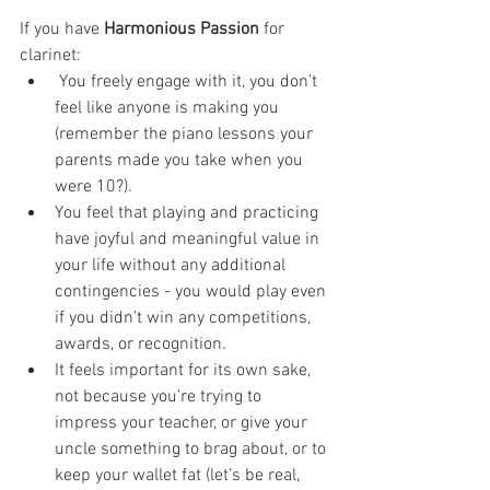
If you have 
Harmonious Passion
 for 
clarinet:
 You freely engage with it, you don’t 
feel like anyone is making you 
(remember the piano lessons your 
parents made you take when you 
were 10?). 
You feel that playing and practicing 
have joyful and meaningful value in 
your life without any additional 
contingencies - you would play even 
if you didn’t win any competitions, 
awards, or recognition. 
It feels important for its own sake, 
not because you’re trying to 
impress your teacher, or give your 
uncle something to brag about, or to 
keep your wallet fat (let’s be real, 