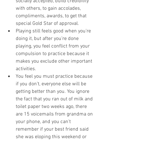
socially accepted, build credibility 
with others, to gain accolades, 
compliments, awards, to get that 
special Gold Star of approval. 
Playing still feels good when you’re 
doing it, but after you’re done 
playing, you feel conflict from your 
compulsion to practice because it 
makes you exclude other important 
activities. 
You feel you must practice because 
if you don’t, everyone else will be 
getting better than you. You ignore 
the fact that you ran out of milk and 
toilet paper two weeks ago, there 
are 15 voicemails from grandma on 
your phone, and you can’t 
remember if your best friend said 
she was eloping this weekend or 