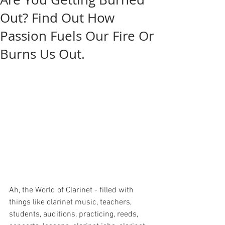
Out? Find Out How
Passion Fuels Our Fire Or
Burns Us Out.
Ah, the World of Clarinet - filled with 
things like clarinet music, teachers, 
students, auditions, practicing, reeds, 