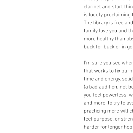
clarinet and start thi
is loudly proclaiming 
The library is free an
family love you and th
more healthy than obs
buck for buck or in g
I’m sure you see where
that works to fix burn
time and energy, soli
(a bad audition, not b
you feel powerless, w
and more, to try to 
practicing more will
feel purpose, or streng
harder for longer hopi