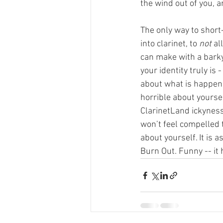
the wind out of you, a
The only way to short-
into clarinet, to 
not
 al
can make with a barky
your identity truly is
about what is happenin
horrible about yours
ClarinetLand ickyness
won’t feel compelled 
about yourself. It is a
Burn Out. Funny -- it h