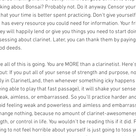
nking about Bonsai? Probably not. Do it anyway. Censor your 
that your time is better spent practicing. Don’t give yoursel
d has every resource you could need for information. Your f
ey will happily lend or give you things you need to start do
essing about clarinet. Later, you can thank them by payin
ood deeds.
 all of this is going. You are MORE than a clarinetist. Here
out: If you put all of your sense of strength and purpose, n
dly in ClarinetLand, then whenever something icky happens 
eing able to play that fast passage), it will shake your sense
eak, aimless, or embarrassed. So you’ll practice harder an
avoid feeling weak and powerless and aimless and embarras
 change nothing, because no amount of clarinet-awesomene
th, or control in life. You wouldn’t be reading this if it did. 
ng to not feel horrible about yourself is just going to toss 