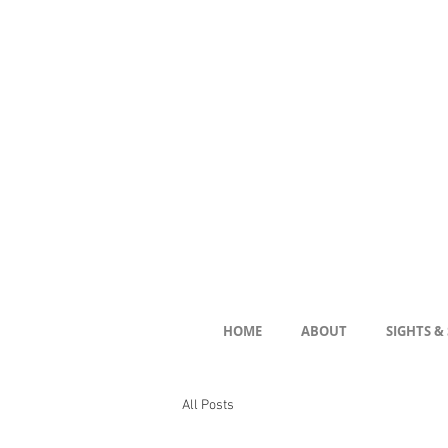
HOME
ABOUT
SIGHTS &
All Posts