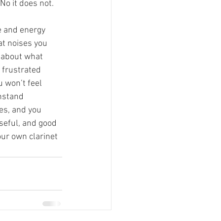
No it does not. 
me and energy 
at noises you 
 about what 
 frustrated 
u won’t feel 
hstand 
es, and you 
seful, and good 
our own clarinet 