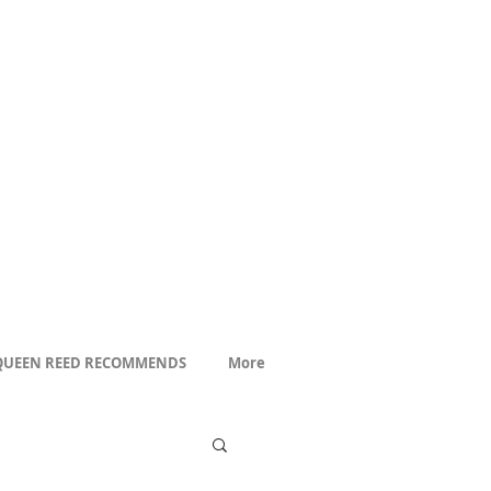
QUEEN REED RECOMMENDS
More