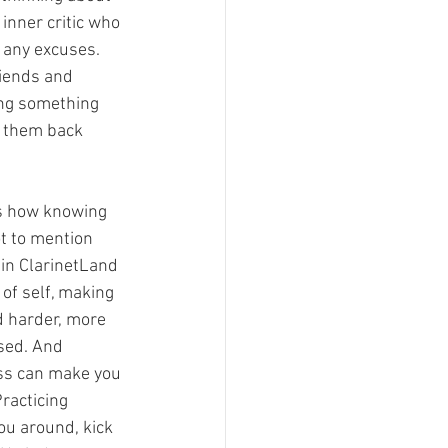
inner critic who 
f any excuses. 
riends and 
ing something 
g them back 
’s how knowing 
ot to mention 
in ClarinetLand 
 of self, making 
d harder, more 
sed. And 
ss can make you 
Practicing 
you around, kick 