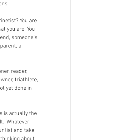
ons.
inetist? You are 
that you are. You 
iend, someone’s 
parent, a 
ner, reader, 
wner, triathlete, 
ot yet done in 
 is actually the 
It.  Whatever 
r list and take 
 thinking about 