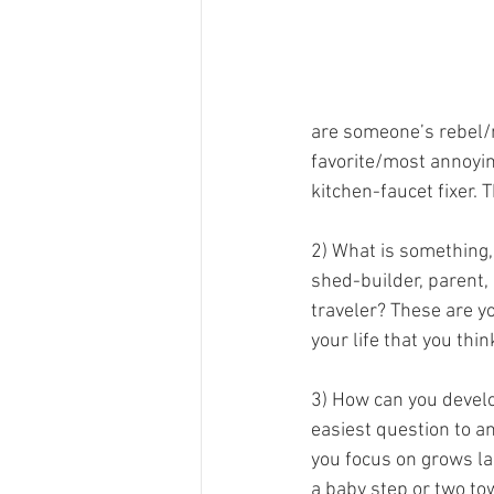
are someone’s rebel/
favorite/most annoying
kitchen-faucet fixer. T
2) What is something, 
shed-builder, parent, p
traveler? These are yo
your life that you thi
3) How can you develop
easiest question to an
you focus on grows lar
a baby step or two tow