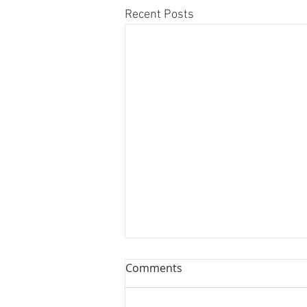
Recent Posts
8 Reed Myths That Are
Comments
Ruining Your Clarinet
Playing!
It’s time to address Reed Myths