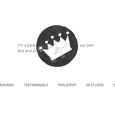
I'm a paragraph. Click here to add your own
text and edit me. It's easy.
 SOUNDS
TESTIMONIALS
PHILOSPHY
IN STUDIO