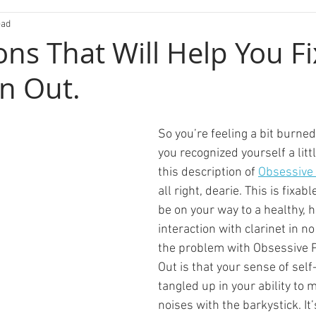
ead
ons That Will Help You Fi
n Out.
So you’re feeling a bit burne
you recognized yourself a litt
this description of 
Obsessive
all right, dearie. This is fixabl
be on your way to a healthy,
interaction with clarinet in no
the problem with Obsessive 
Out is that your sense of self
tangled up in your ability to 
noises with the barkystick. It