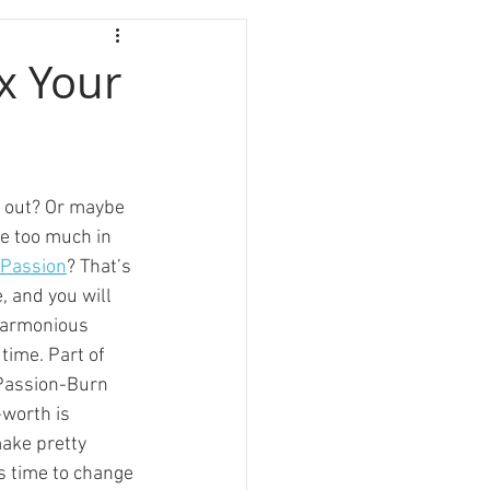
x Your
d out? Or maybe 
le too much in 
 Passion
? That’s 
e, and you will 
 harmonious 
 time. Part of 
Passion-Burn 
-worth is 
make pretty 
’s time to change 