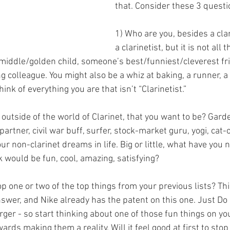
that. Consider these 3 questi
1) Who are you, besides a clar
a clarinetist, but it is not all 
middle/golden child, someone’s best/funniest/cleverest fr
 colleague. You might also be a whiz at baking, a runner, a 
hink of everything you are that isn’t “Clarinetist.”
outside of the world of Clarinet, that you want to be? Garde
artner, civil war buff, surfer, stock-market guru, yogi, cat-o
ur non-clarinet dreams in life. Big or little, what have you n
nk would be fun, cool, amazing, satisfying?
 one or two of the top things from your previous lists? This
swer, and Nike already has the patent on this one. Just Do 
ger - so start thinking about one of those fun things on you
ards making them a reality. Will it feel good at first to stop