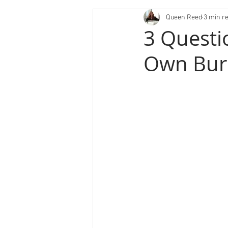
Queen Reed
3 min r
3 Questi
Own Bur