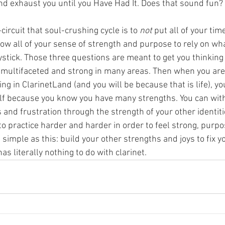
nd exhaust you until you Have Had It. Does that sound fun? 
circuit that soul-crushing cycle is to 
not
 put all of your ti
low all of your sense of strength and purpose to rely on wh
stick. Those three questions are meant to get you thinking
 - multifaceted and strong in many areas. Then when you are
g in ClarinetLand (and you will be because that is life), yo
elf because you know you have many strengths. You can wit
 and frustration through the strength of your other identiti
to practice harder and harder in order to feel strong, purpo
s simple as this: build your other strengths and joys to fix y
as literally nothing to do with clarinet.