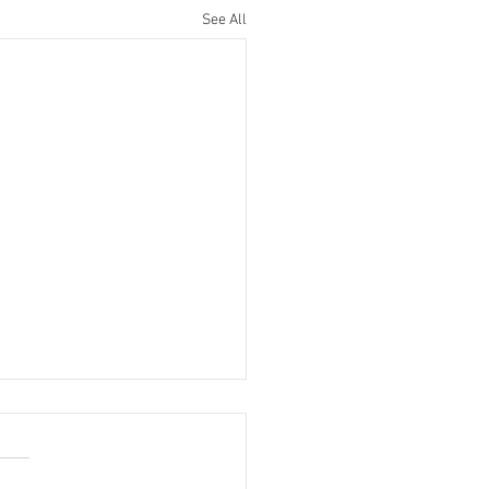
See All